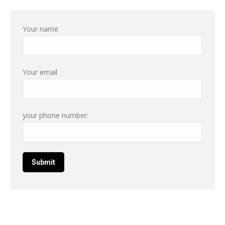
Your name
Your email
your phone number: