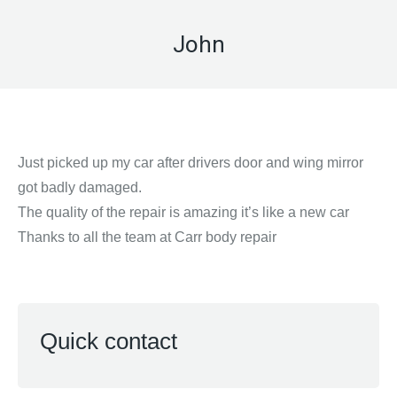
John
Just picked up my car after drivers door and wing mirror
got badly damaged.
The quality of the repair is amazing it’s like a new car
Thanks to all the team at Carr body repair
Quick contact