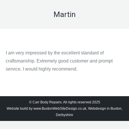
Martin
I am very impressed by the excellent standard of
craftsmanship. Extremely good customer and prompt
service. I would highly recommend.
© Carr Body Repairs. All rights reserved 2025
Website build by
www.BuxtonWebSiteDesign.co.uk, Webdesign in Buxton,
Derbyshire