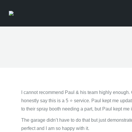
I cannot recommend Paul & his team highly enough.
honestly say this is a 5 ⭐️ service. Paul kept me updat
to their spray booth needing a part, but Paul kept me i
The garage didn’t have to do that but just demonstrat
perfect and I am so happy with it.