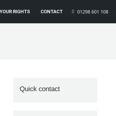
01298 601 108
YOUR RIGHTS
CONTACT
Quick contact