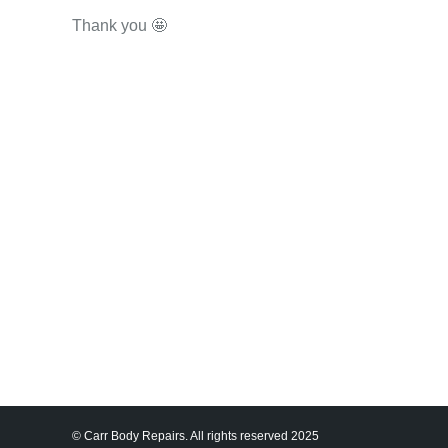
Thank you 🤩
© Carr Body Repairs. All rights reserved 2025