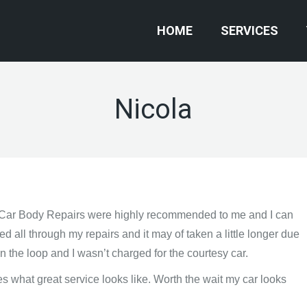
HOME
SERVICES
Nicola
 Car Body Repairs were highly recommended to me and I can
ed all through my repairs and it may of taken a little longer due
n the loop and I wasn’t charged for the courtesy car.
es what great service looks like. Worth the wait my car looks