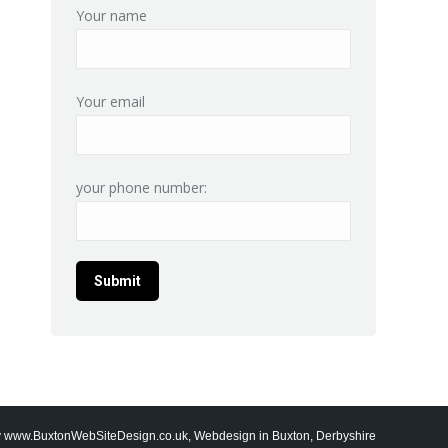
Your name
Your email
your phone number:
y
www.BuxtonWebSiteDesign.co.uk, Webdesign in Buxton, Derbyshire