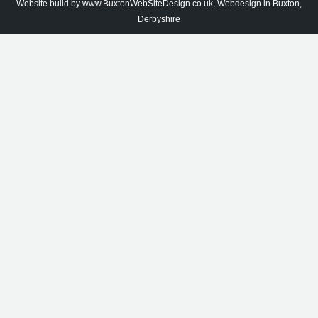
Website build by
www.BuxtonWebSiteDesign.co.uk, Webdesign in Buxton,
Derbyshire