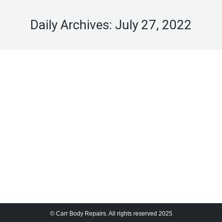
Daily Archives:
July 27, 2022
Hello world!
Uncategorized
By
cbradmin
July 27, 2022
Welcome to WordPress. This is your first post. Edit
or delete it, then start writing!
© Carr Body Repairs. All rights reserved 2025