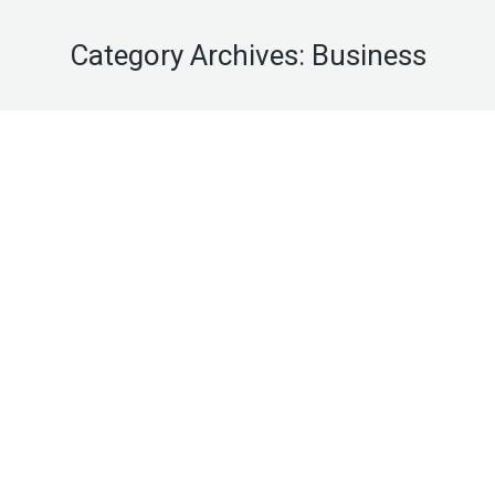
Category Archives:
Business