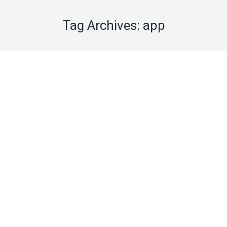
Tag Archives:
app