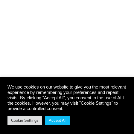
Lorem ipsum amet – consectetur
adipiscing
Design & Photography
,
Marketing
By
cbradmin
August 29, 2014
Nam et urna ante, vitae pretium lacus. Vivamus
ullamcorper leo risus, non vehicula odio. In
consectetur viverra ante, eget vulputate magna
aliquam in.
We use cookies on our website to give you the most relevant
experience by remembering your preferences and repeat
visits. By clicking “Accept All”, you consent to the use of ALL
the cookies. However, you may visit "Cookie Settings" to
provide a controlled consent.
© Carr Body Repairs. All rights reserved 2025
Website build by
www.BuxtonWebSiteDesign.co.uk, Webdesign in Buxton,
Cookie Settings
Accept All
Derbyshire