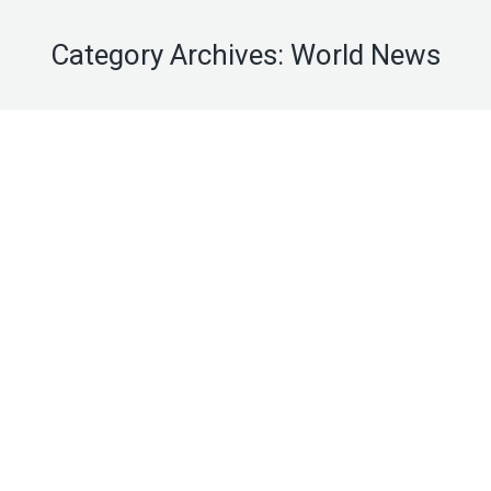
Category Archives:
World News