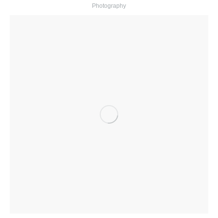
Photography