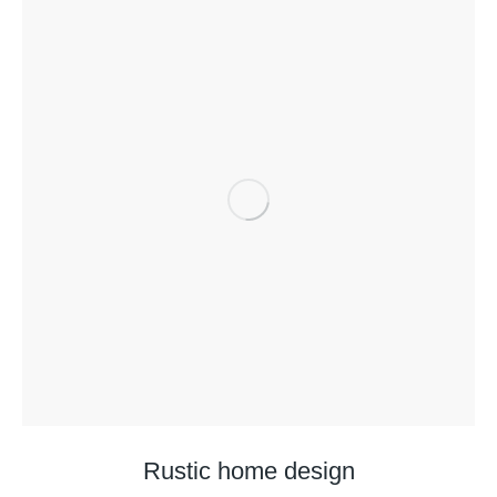
Rustic home design