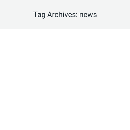
Tag Archives:
news