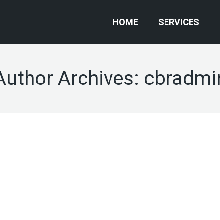
HOME
SERVICES
Author Archives:
cbradmi