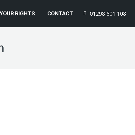
01298 601 108
YOUR RIGHTS
CONTACT
n