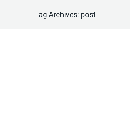
Tag Archives:
post