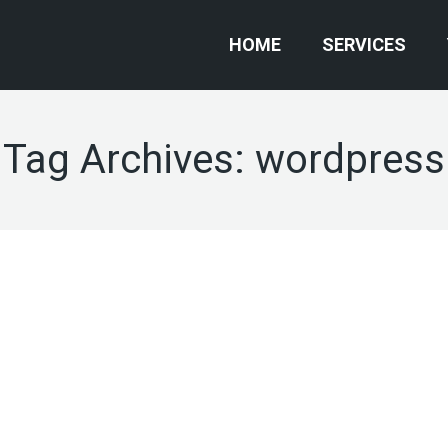
HOME
SERVICES
Tag Archives:
wordpress