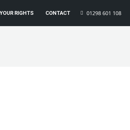
01298 601 108
YOUR RIGHTS
CONTACT